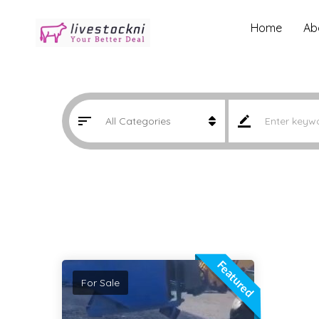
Home
Ab
Featured
For Sale