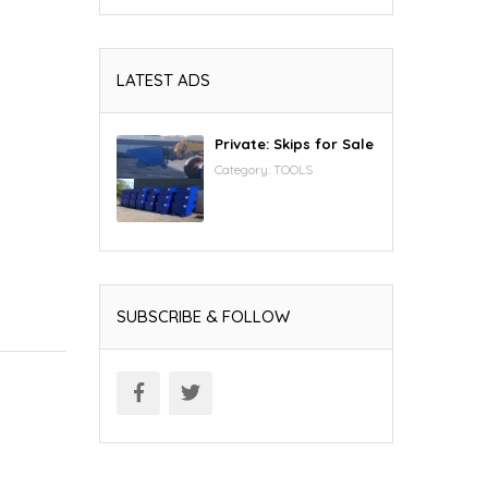
LATEST ADS
Private: Skips for Sale
Category:
TOOLS
SUBSCRIBE & FOLLOW