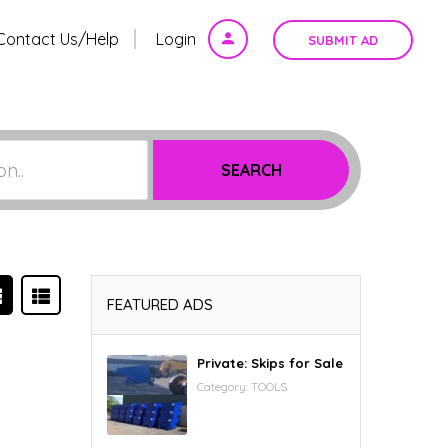
Contact Us/Help
Login
SUBMIT AD
on..
SEARCH
FEATURED ADS
Private: Skips for Sale
Category:
TOOLS