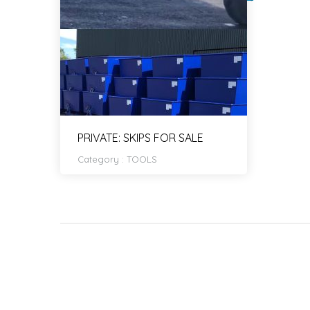
PRIVATE: SKIPS FOR SALE
Category :
TOOLS