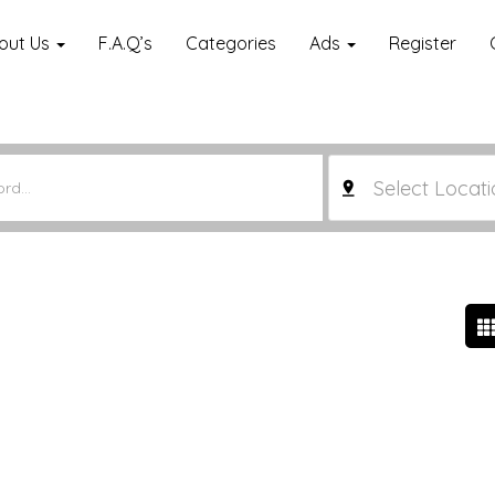
out Us
F.A.Q’s
Categories
Ads
Register
Select Locati